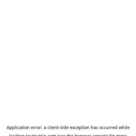
Application error: a
client
-side exception has occurred while
loading
toutoutrip.com
(see the
browser console
for more