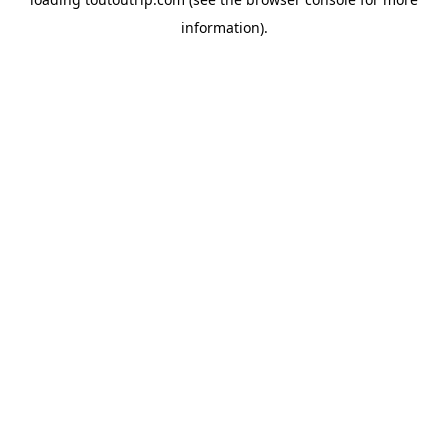
information).