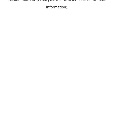
information).