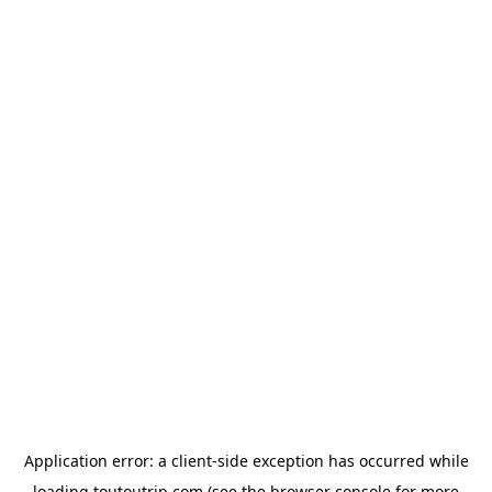
Application error: a
client
-side exception has occurred while
loading
toutoutrip.com
(see the
browser console
for more