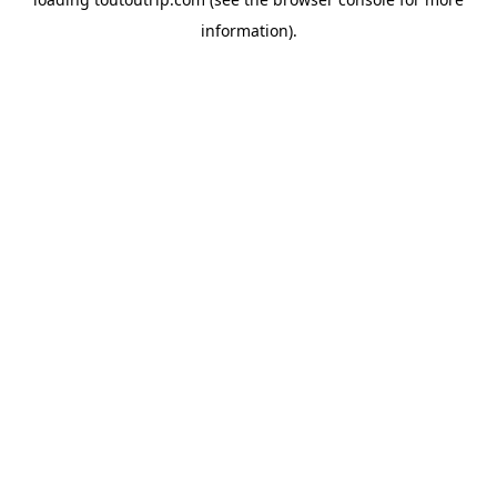
information).