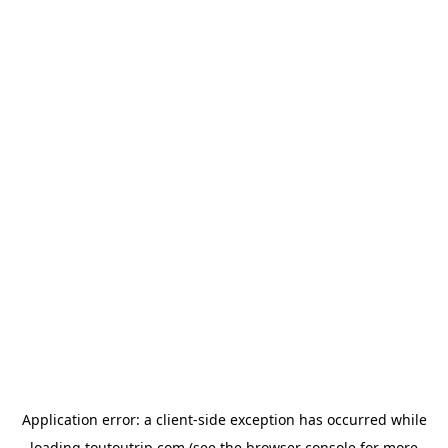
Application error: a
client
-side exception has occurred while
loading
toutoutrip.com
(see the
browser console
for more