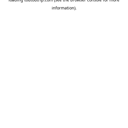
information).