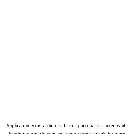
Application error: a
client
-side exception has occurred while
loading
toutoutrip.com
(see the
browser console
for more