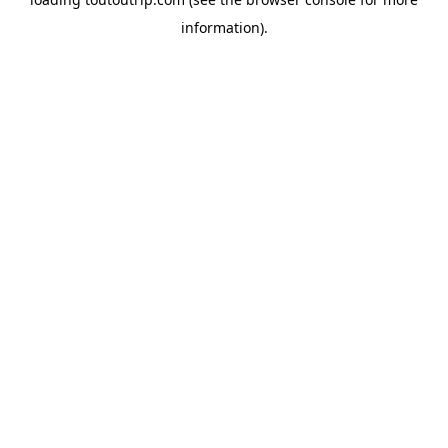
information).