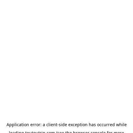
Application error: a
client
-side exception has occurred while
loading
toutoutrip.com
(see the
browser console
for more