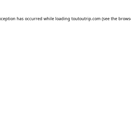
xception has occurred while loading
toutoutrip.com
(see the
brows