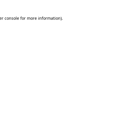
er console
for more information).