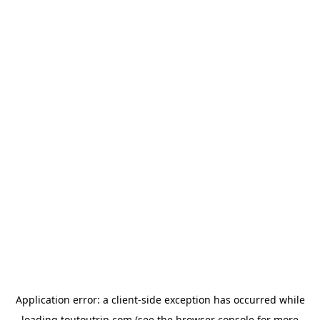
Application error: a
client
-side exception has occurred while
loading
toutoutrip.com
(see the
browser console
for more