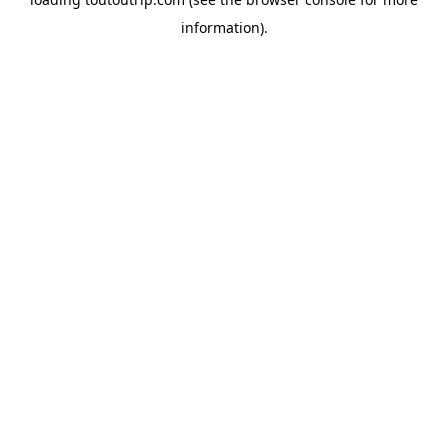
information).