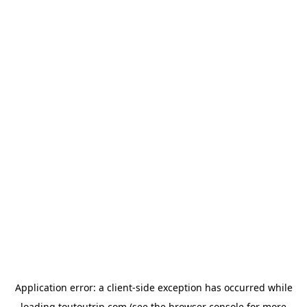
Application error: a
client
-side exception has occurred while
loading
toutoutrip.com
(see the
browser console
for more