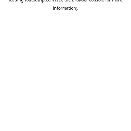
information).