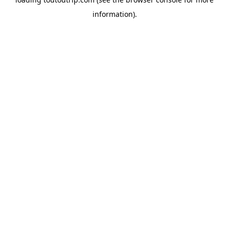
information).