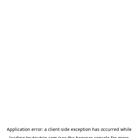
Application error: a
client
-side exception has occurred while
loading
toutoutrip.com
(see the
browser console
for more