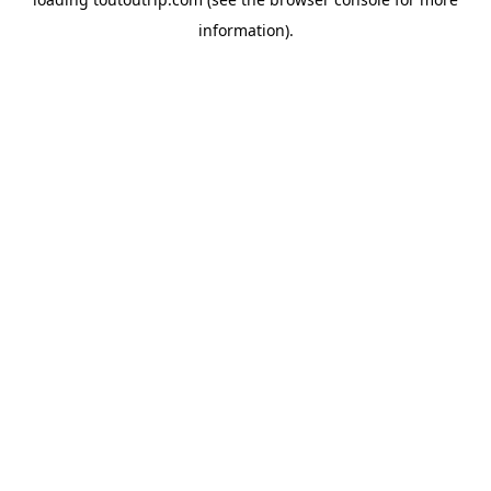
information).