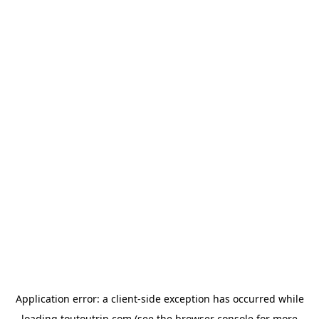
Application error: a
client
-side exception has occurred while
loading
toutoutrip.com
(see the
browser console
for more