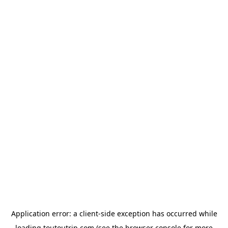
Application error: a
client
-side exception has occurred while
loading
toutoutrip.com
(see the
browser console
for more