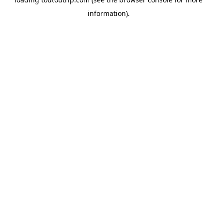
information).