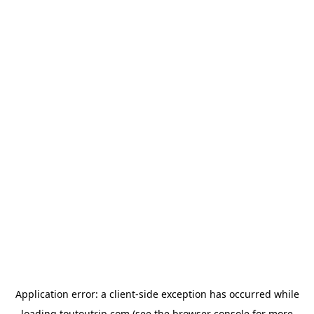
Application error: a
client
-side exception has occurred while
loading
toutoutrip.com
(see the
browser console
for more