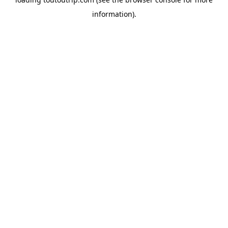
information).