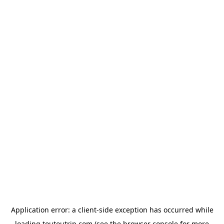
Application error: a
client
-side exception has occurred while
loading
toutoutrip.com
(see the
browser console
for more