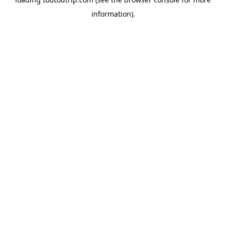
information).