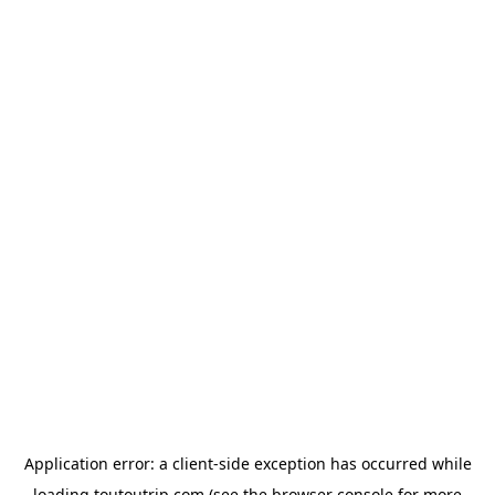
Application error: a
client
-side exception has occurred while
loading
toutoutrip.com
(see the
browser console
for more