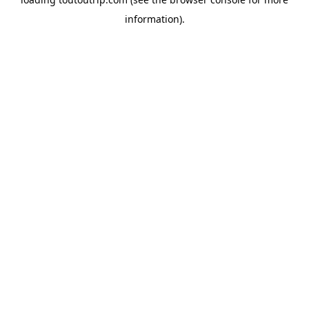
information).