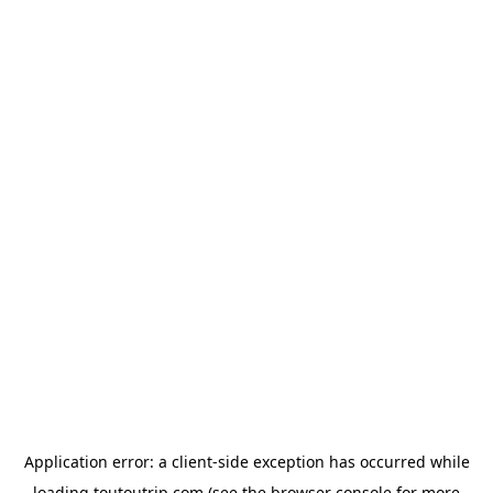
Application error: a
client
-side exception has occurred while
loading
toutoutrip.com
(see the
browser console
for more