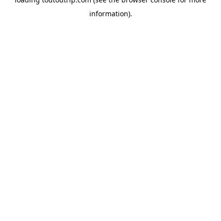
information).