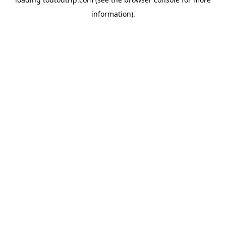
information).