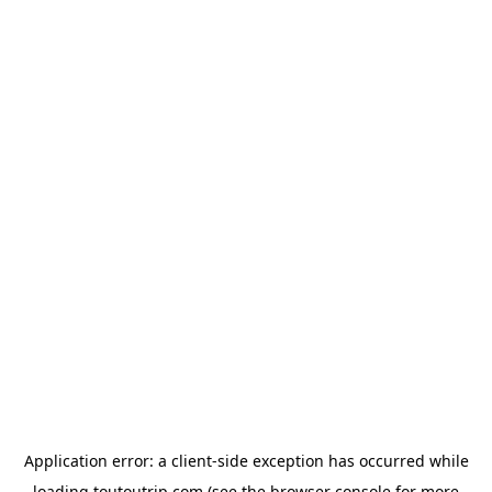
Application error: a
client
-side exception has occurred while
loading
toutoutrip.com
(see the
browser console
for more