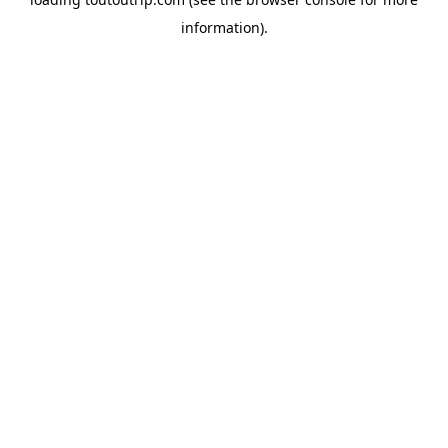
information).