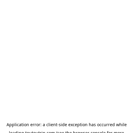
Application error: a
client
-side exception has occurred while
loading
toutoutrip.com
(see the
browser console
for more