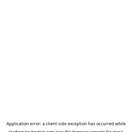
Application error: a
client
-side exception has occurred while
loading
toutoutrip.com
(see the
browser console
for more