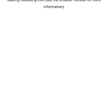
information).