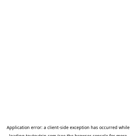
Application error: a
client
-side exception has occurred while
loading
toutoutrip.com
(see the
browser console
for more