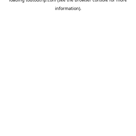
information).