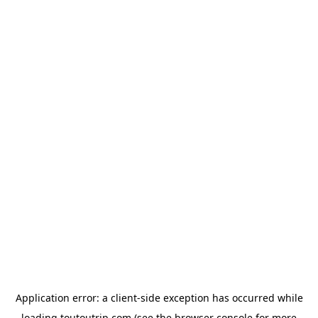
Application error: a
client
-side exception has occurred while
loading
toutoutrip.com
(see the
browser console
for more