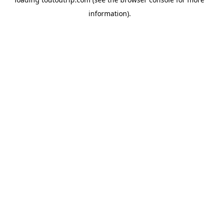
information).