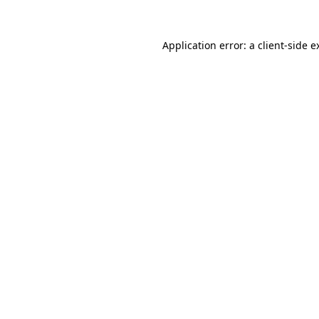
Application error: a
client
-side e