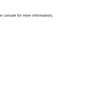
er console
for more information).