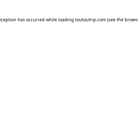
xception has occurred while loading
toutoutrip.com
(see the
brows