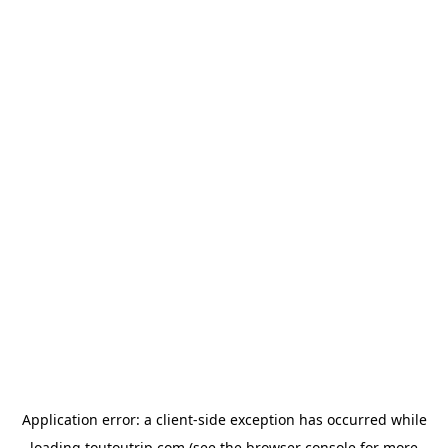
Application error: a
client
-side exception has occurred while
loading
toutoutrip.com
(see the
browser console
for more