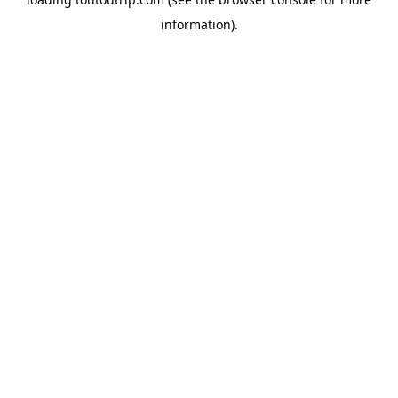
information).