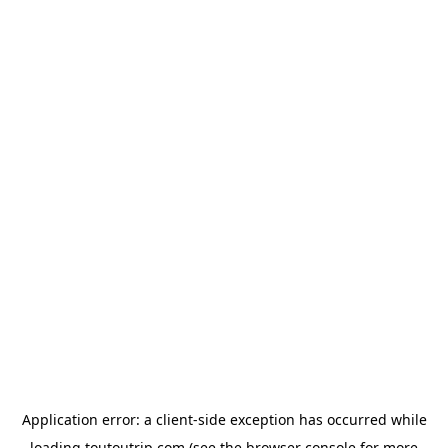
Application error: a
client
-side exception has occurred while
loading
toutoutrip.com
(see the
browser console
for more