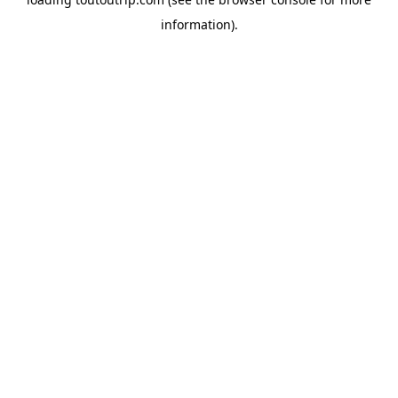
information).