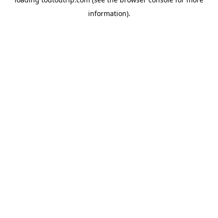
information).