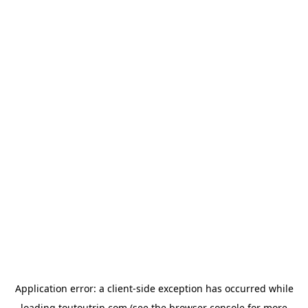
Application error: a
client
-side exception has occurred while
loading
toutoutrip.com
(see the
browser console
for more