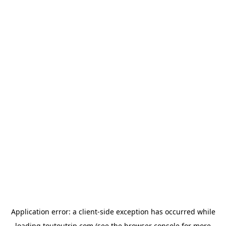
Application error: a
client
-side exception has occurred while
loading
toutoutrip.com
(see the
browser console
for more