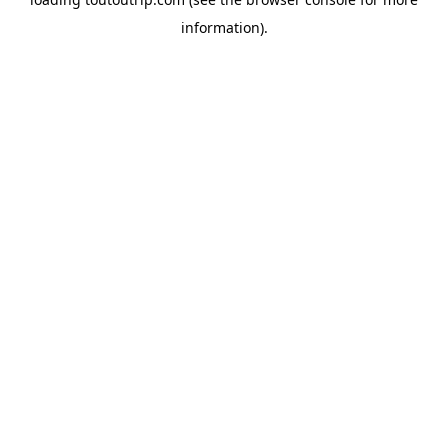
information).