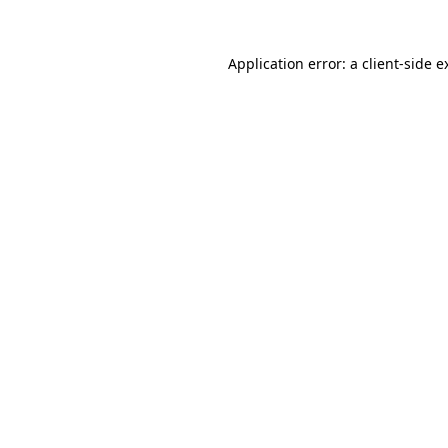
Application error: a
client
-side e