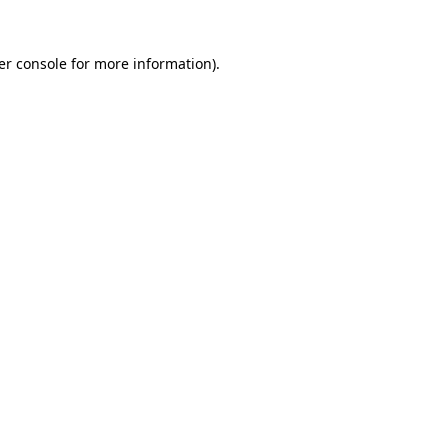
er console
for more information).