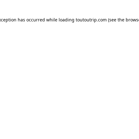
xception has occurred while loading
toutoutrip.com
(see the
brows