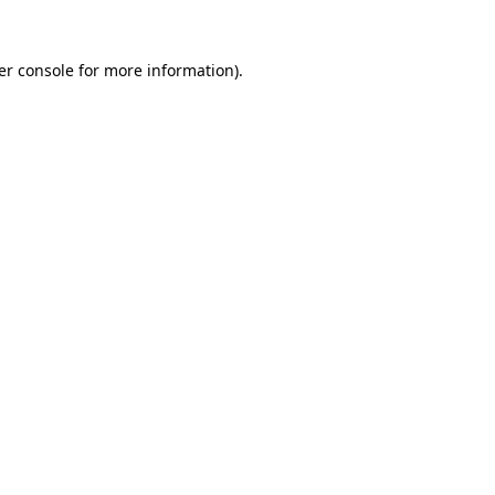
er console
for more information).