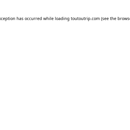
xception has occurred while loading
toutoutrip.com
(see the
brows