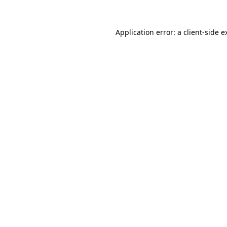
Application error: a
client
-side e