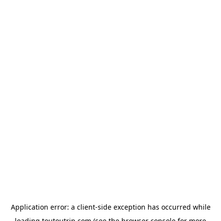
Application error: a
client
-side exception has occurred while
loading
toutoutrip.com
(see the
browser console
for more