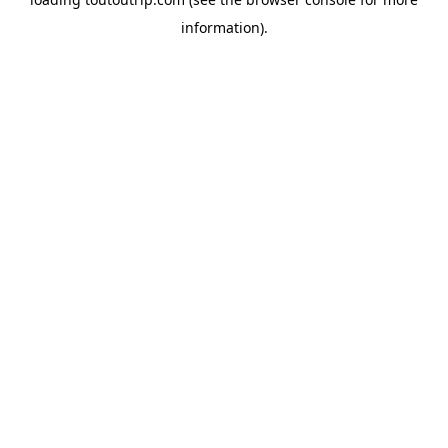
information).