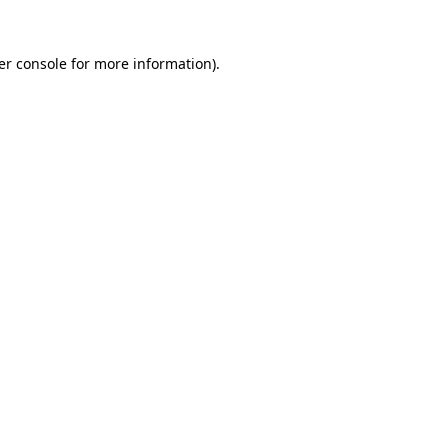
er console
for more information).