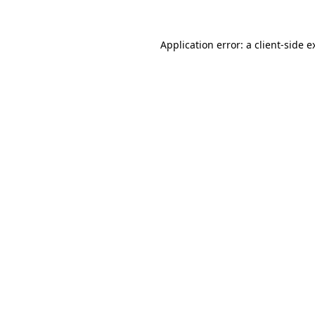
Application error: a
client
-side e