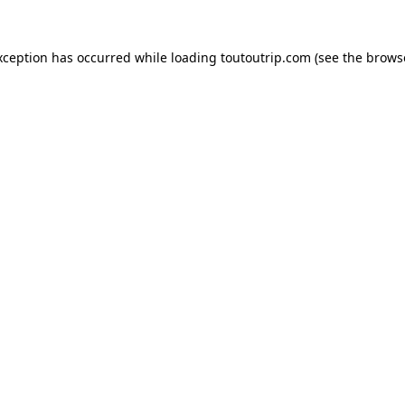
xception has occurred while loading
toutoutrip.com
(see the
brows