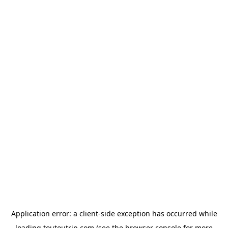
Application error: a
client
-side exception has occurred while
loading
toutoutrip.com
(see the
browser console
for more