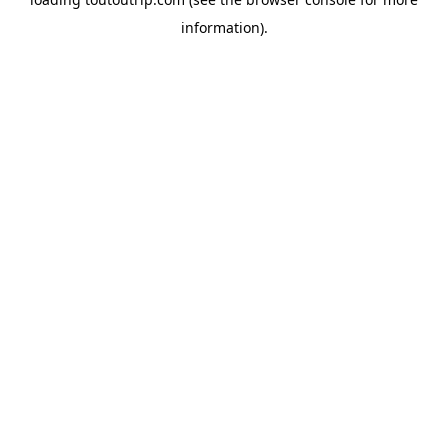
information).