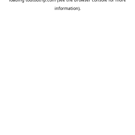
information).