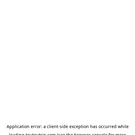
Application error: a
client
-side exception has occurred while
loading
toutoutrip.com
(see the
browser console
for more