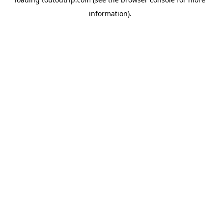
information).