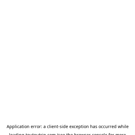
Application error: a
client
-side exception has occurred while
loading
toutoutrip.com
(see the
browser console
for more