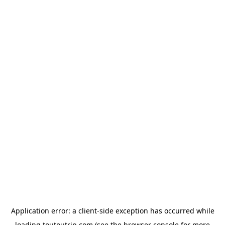
Application error: a
client
-side exception has occurred while
loading
toutoutrip.com
(see the
browser console
for more