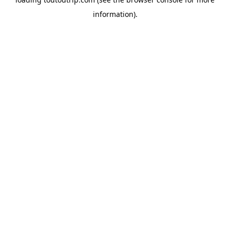
information).