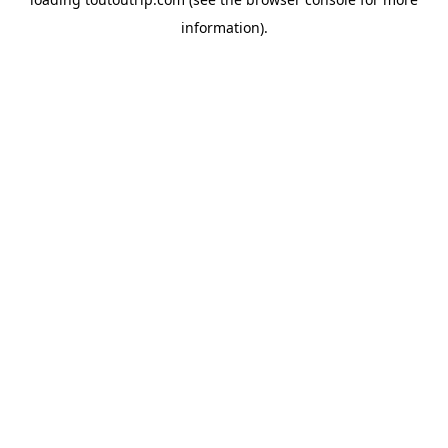
information).