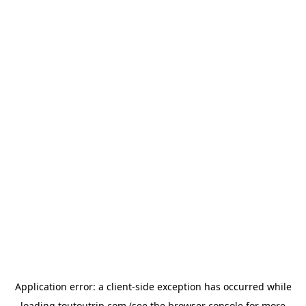
Application error: a
client
-side exception has occurred while
loading
toutoutrip.com
(see the
browser console
for more