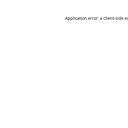
Application error: a
client
-side e