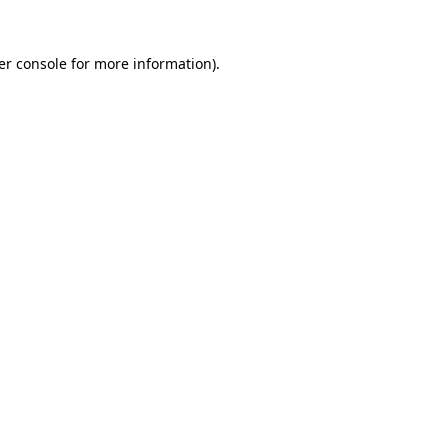
er console
for more information).