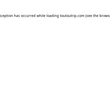
xception has occurred while loading
toutoutrip.com
(see the
brows