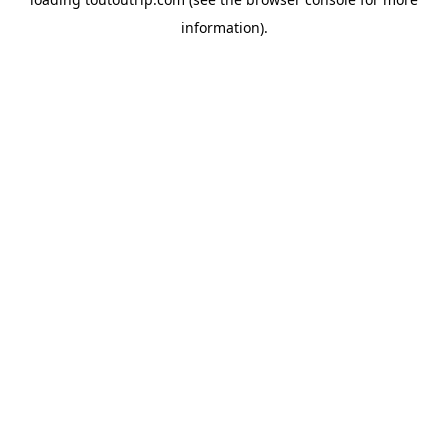
information).