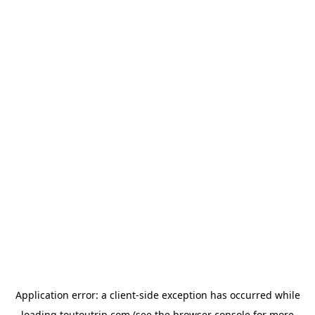
Application error: a
client
-side exception has occurred while
loading
toutoutrip.com
(see the
browser console
for more