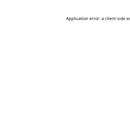
Application error: a
client
-side e