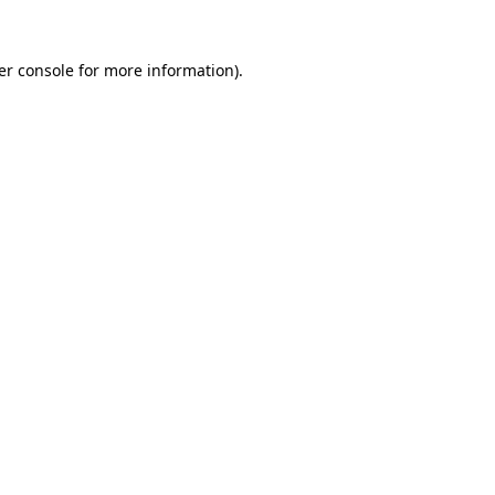
er console
for more information).