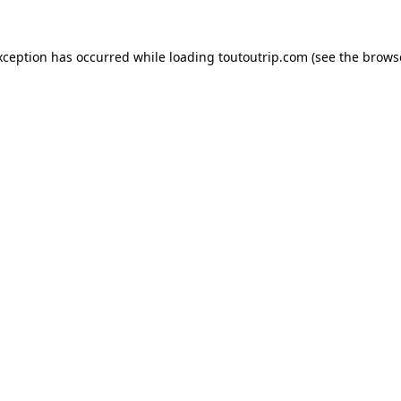
xception has occurred while loading
toutoutrip.com
(see the
brows