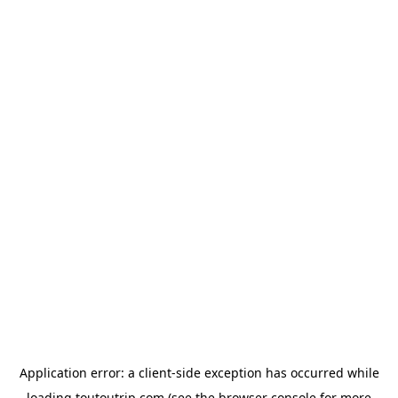
Application error: a
client
-side exception has occurred while
loading
toutoutrip.com
(see the
browser console
for more