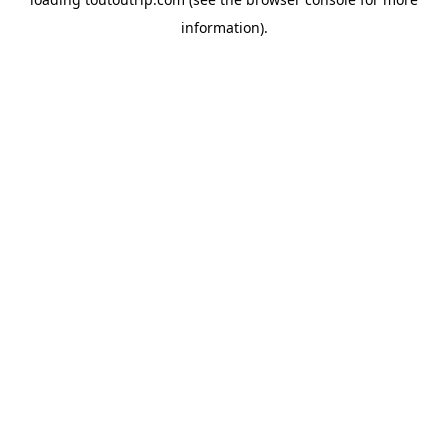
information).