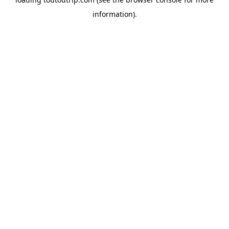
information).