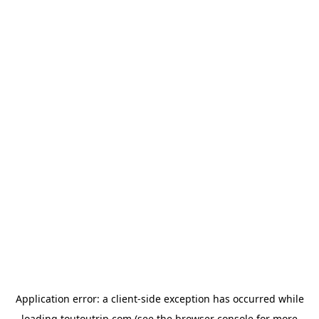
Application error: a
client
-side exception has occurred while
loading
toutoutrip.com
(see the
browser console
for more