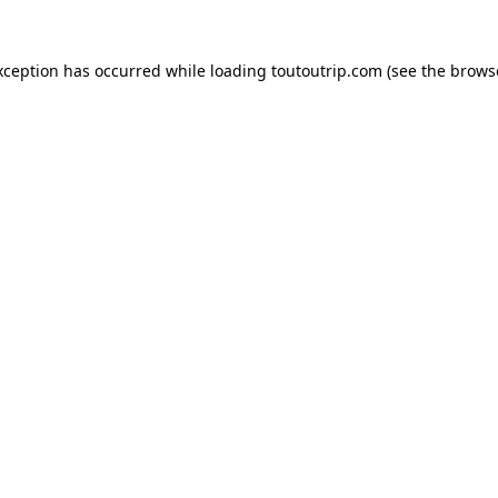
xception has occurred while loading
toutoutrip.com
(see the
brows