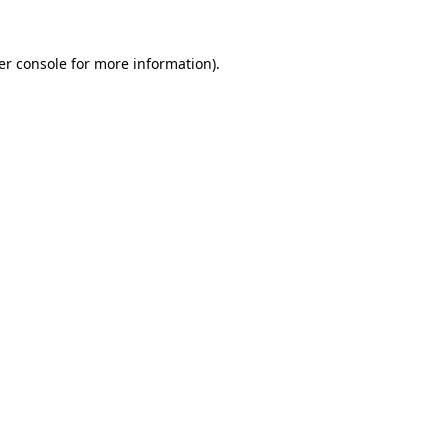
er console
for more information).