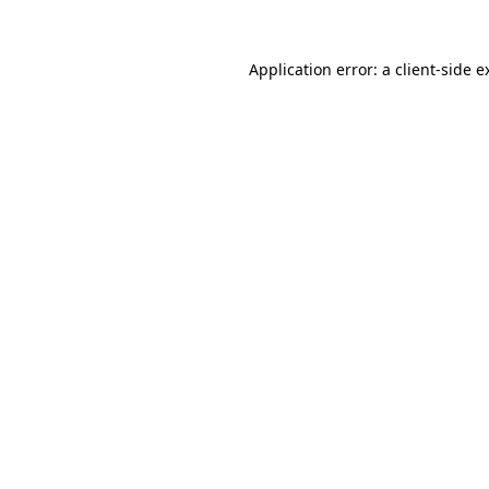
Application error: a
client
-side e